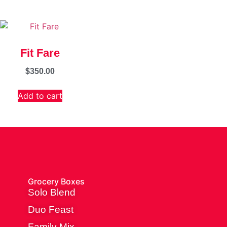
Fit Fare
$
350.00
Add to cart
Grocery Boxes
Solo Blend
Duo Feast
Family Mix