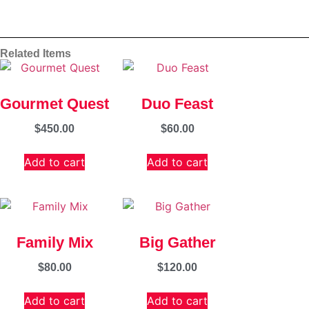
Related Items
Gourmet Quest
Duo Feast
$
450.00
$
60.00
Add to cart
Add to cart
Family Mix
Big Gather
$
80.00
$
120.00
Add to cart
Add to cart