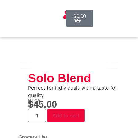
$
0.00
0
Solo Blend
Perfect for individuals with a taste for
quality.
Price
$
45.00
Add to cart
Grocery List