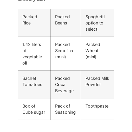
Packed
Packed
Spaghetti
Rice
Beans
option to
select
1.42 liters
Packed
Packed
of
Semolina
Wheat
vegetable
(mini)
(mini)
oil
Sachet
Packed
Packed Milk
Tomatoes
Coca
Powder
Beverage
Box of
Pack of
Toothpaste
Cube sugar
Seasoning